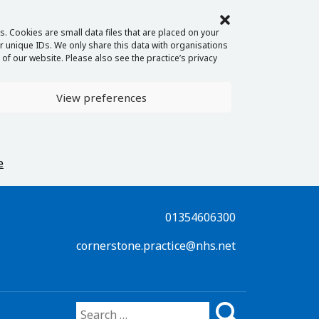
. Cookies are small data files that are placed on your
 unique IDs. We only share this data with organisations
of our website. Please also see the practice’s privacy
View preferences
e
01354606300
cornerstone.practice@nhs.net