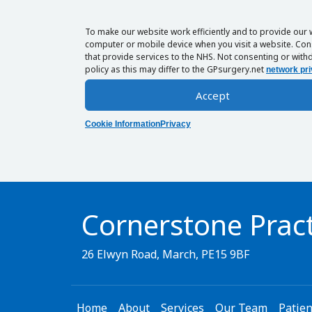
To make our website work efficiently and to provide our 
computer or mobile device when you visit a website. Cons
that provide services to the NHS. Not consenting or withd
policy as this may differ to the GPsurgery.net
network pri
Accept
Cookie Information
Privacy
Cornerstone Pract
26 Elwyn Road, March, PE15 9BF
Home
About
Services
Our Team
Patien