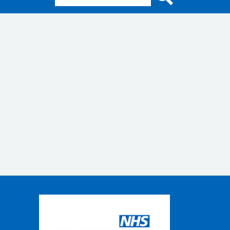
Search for: