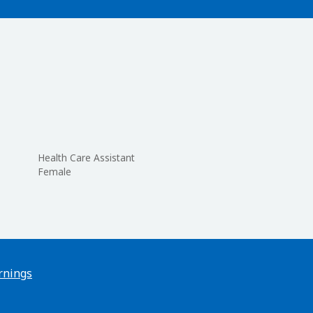
Health Care Assistant
Female
rnings