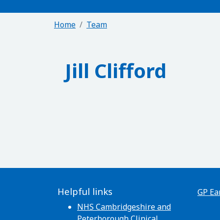
Home
Team
Jill Clifford
Helpful links
GP Ea
NHS Cambridgeshire and
Peterborough Clinical