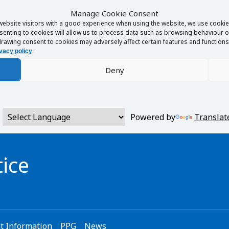
Manage Cookie Consent
website visitors with a good experience when using the website, we use cookies
enting to cookies will allow us to process data such as browsing behaviour or
rawing consent to cookies may adversely affect certain features and functions 
.
vacy policy
Deny
Powered by
Translat
ice
t Information
PPG
News