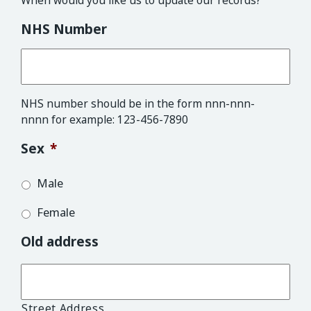
When would you like us to update our records?
NHS Number
NHS number should be in the form nnn-nnn-
nnnn for example: 123-456-7890
Sex
*
Male
Female
Old address
Street Address