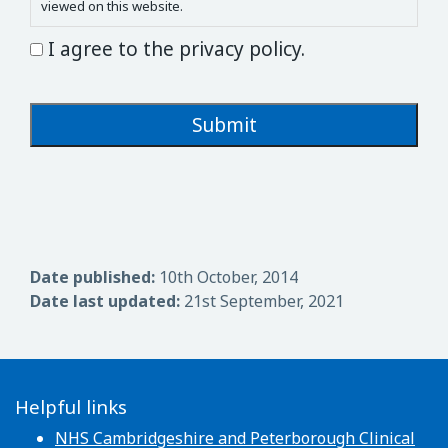
viewed on this website.
I agree to the privacy policy.
Date published:
10th October, 2014
Date last updated:
21st September, 2021
Helpful links
NHS Cambridgeshire and Peterborough Clinical