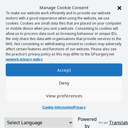
Manage Cookie Consent
To make our website work efficiently and to provide our website
visitors with a good experience when using the website, we use
cookies. Cookies are small data files that are placed on your computer
or mobile device when you visit a website. Consenting to cookies will
allow us to process data such as browsing behaviour or unique IDs.
We only share this data with organisations that provide services to the
NHS. Not consenting or withdrawing consent to cookies may adversely
affect certain features and functions of our website. Please also see
the practice’s privacy policy as this may differ to the GPsurgery.net
.
network privacy policy
Accept
Deny
View preferences
Cookie Information
Privacy
Powered
Translat
by