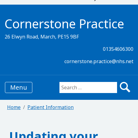
Cornerstone Practice
26 Elwyn Road, March, PE15 9BF
01354606300
cornerstone.practice@nhs.net
Menu
Search for:
Home
Patient Information
Updating your