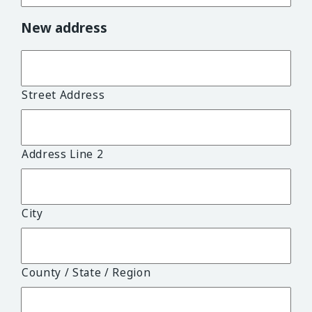
New address
Street Address
Address Line 2
City
County / State / Region