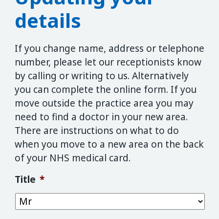
details
If you change name, address or telephone
number, please let our receptionists know
by calling or writing to us. Alternatively
you can complete the online form. If you
move outside the practice area you may
need to find a doctor in your new area.
There are instructions on what to do
when you move to a new area on the back
of your NHS medical card.
Title
*