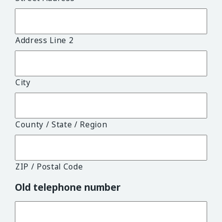
Address Line 2
City
County / State / Region
ZIP / Postal Code
Old telephone number