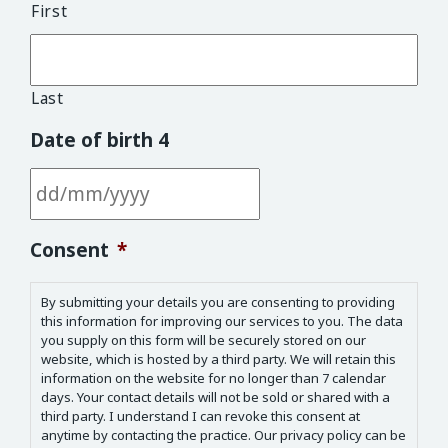
First
Last
Date of birth 4
DD slash MM slash YYYY
Consent
*
By submitting your details you are consenting to providing
this information for improving our services to you. The data
you supply on this form will be securely stored on our
website, which is hosted by a third party. We will retain this
information on the website for no longer than 7 calendar
days. Your contact details will not be sold or shared with a
third party. I understand I can revoke this consent at
anytime by contacting the practice. Our privacy policy can be