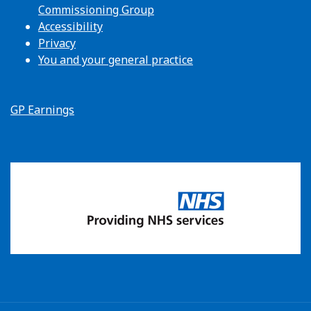
Commissioning Group
Accessibility
Privacy
You and your general practice
GP Earnings