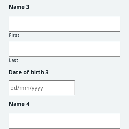
DD slash MM slash YYYY
Name 3
First
Last
Date of birth 3
DD slash MM slash YYYY
Name 4