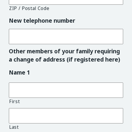
ZIP / Postal Code
New telephone number
Other members of your family requiring
a change of address (if registered here)
Name 1
First
Last