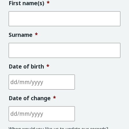
First name(s)
*
Surname
*
Date of birth
*
DD slash MM slash YYYY
Date of change
*
DD slash MM slash YYYY