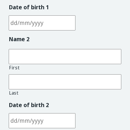
Date of birth 1
DD slash MM slash YYYY
Name 2
First
Last
Date of birth 2